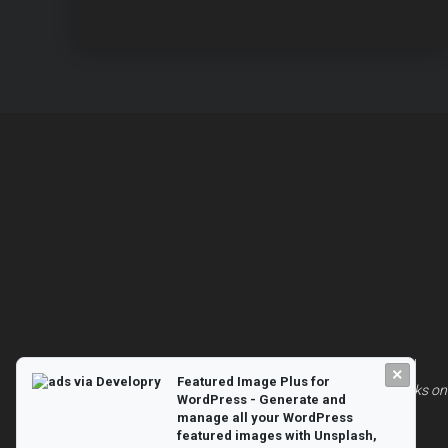
© 2026
Animate Blocks on Scroll
| All Rights Reserved
×
Featured Image Plus for
Powered by
WordPress
and built with 💖|
Animate Blocks on 
WordPress - Generate and
manage all your WordPress
featured images with Unsplash,