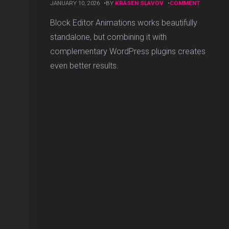
ON
JANUARY 10, 2026
BY
KRASEN SLAVOV
COMMENT
ESSENTIA
WORDPR
Block Editor Animations works beautifully
PLUGINS
standalone, but combining it with
THAT
WORK
complementary WordPress plugins creates
PERFECTL
even better results.
WITH
BLOCK
ANIMATIO