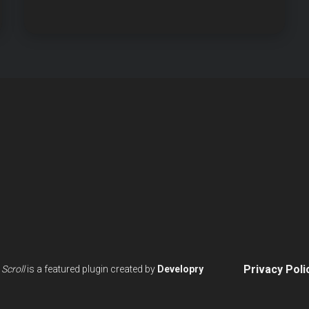
BLOCK
ANIMATIONS
Privacy Poli
Scroll
is a featured plugin created by
Developry