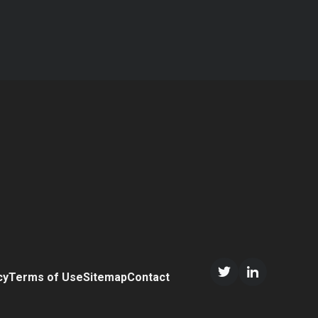
cy
Terms of Use
Sitemap
Contact
Twitter/X
LinkedIn