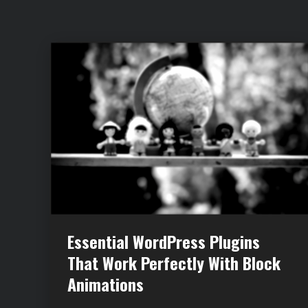
Essential WordPress Plugins
That Work Perfectly With Block
Animations