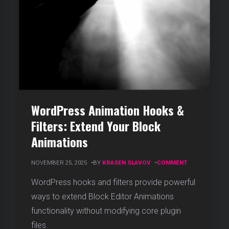
L
ESS
Y
NS
WordPress Animation Hooks &
Filters: Extend Your Block
Animations
ON
NOVEMBER 25, 2025
BY
KRASEN SLAVOV
COMMENT
WORDPRESS
ANIMATION
WordPress hooks and filters provide powerful
HOOKS
ways to extend Block Editor Animations
&
FILTERS:
functionality without modifying core plugin
EXTEND
files.
YOUR