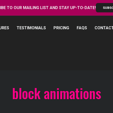
IBE TO OUR MAILING LIST AND STAY UP-TO-DATE!
SUBS
URES
TESTIMONIALS
PRICING
FAQS
CONTAC
block animations