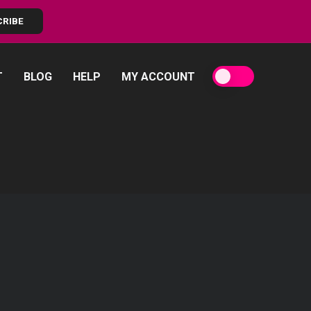
CRIBE
T
BLOG
HELP
MY ACCOUNT