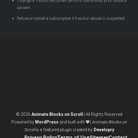
Change or modify the current terms of use without prior notice or
consent.
Refuse or cancel a subscription if fraud or abuse is suspected.
© 2026
Animate Blocks on Scroll
| All Rights Reserved
Powered by
WordPress
and built with 💖|
Animate Blocks on
Scroll
is a featured plugin created by
Developry
Privacy Policy
Terms of Use
Sitemap
Contact