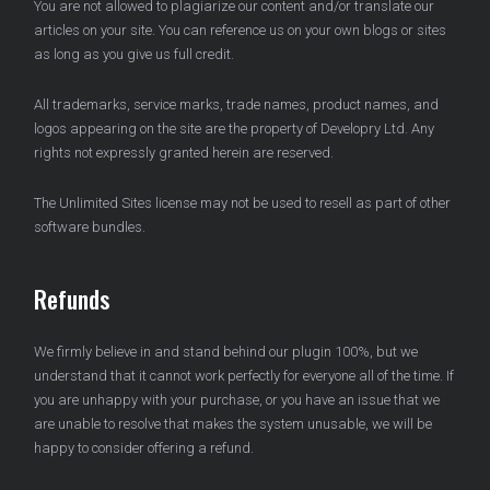
You are not allowed to plagiarize our content and/or translate our
articles on your site. You can reference us on your own blogs or sites
as long as you give us full credit.
All trademarks, service marks, trade names, product names, and
logos appearing on the site are the property of Developry Ltd. Any
rights not expressly granted herein are reserved.
The Unlimited Sites license may not be used to resell as part of other
software bundles.
Refunds
We firmly believe in and stand behind our plugin 100%, but we
understand that it cannot work perfectly for everyone all of the time. If
you are unhappy with your purchase, or you have an issue that we
are unable to resolve that makes the system unusable, we will be
happy to consider offering a refund.