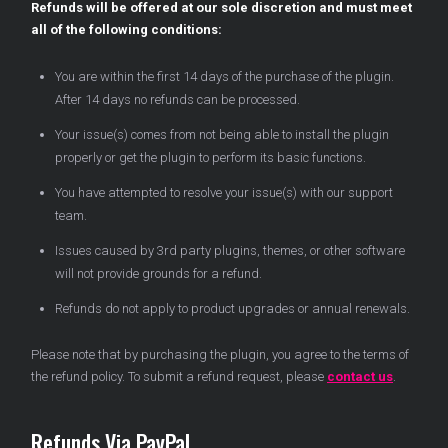
Refunds will be offered at our sole discretion and must meet
all of the following conditions:
You are within the first 14 days of the purchase of the plugin.
After 14 days no refunds can be processed.
Your issue(s) comes from not being able to install the plugin
properly or get the plugin to perform its basic functions.
You have attempted to resolve your issue(s) with our support
team.
Issues caused by 3rd party plugins, themes, or other software
will not provide grounds for a refund.
Refunds do not apply to product upgrades or annual renewals.
Please note that by purchasing the plugin, you agree to the terms of
the refund policy. To submit a refund request, please
contact us
.
Refunds Via PayPal