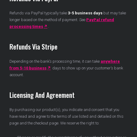
Refunds via PayPal typically take
3-5 business days
but may take
longer based on the method of payment. See
PayPal refund
processing times
.
Refunds Via Stripe
Depending on the bank’s processing time, it can take
anywhere
from 5-10 business
days to show up on your customer’s bank
account.
Licensing And Agreement
By purchasing our product(s), you indicate and consent that you
have read and agree to the terms of use listed and detailed on this
page and the checkout page. We reserve the right to: