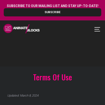
Skip
SUBSCRIBE TO OUR MAILING LIST AND STAY UP-TO-DATE!
to
SUBSCRIBE
content
MEN
Terms Of Use
Updated: March 8, 2024