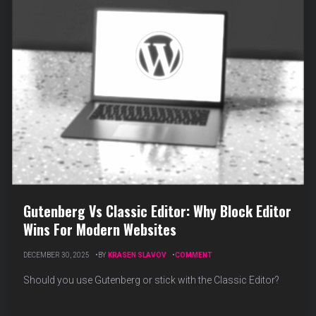
Gutenberg Vs Classic Editor: Why Block Editor
Wins For Modern Websites
ON
DECEMBER 30, 2025
BY
KRASEN SLAVOV
COMMENT
GUTENBERG
VS
Should you use Gutenberg or stick with the Classic Editor?
CLASSIC
EDITOR:
WHY