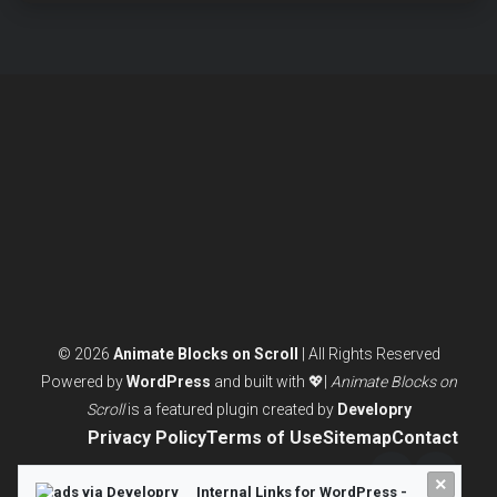
BLOCK
EDITOR
WINS
FOR
MODERN
WEBSITES
© 2026
Animate Blocks on Scroll
| All Rights Reserved
Powered by
WordPress
and built with 💖|
Animate Blocks on
Scroll
is a featured plugin created by
Developry
Privacy Policy
Terms of Use
Sitemap
Contact
×
Twitter/X
LinkedI
Internal Links for WordPress -