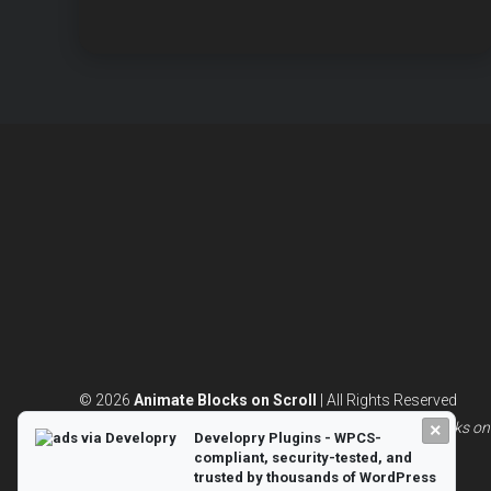
BLOCK
ANIMAT
© 2026
Animate Blocks on Scroll
| All Rights Reserved
Powered by
WordPress
and built with 💖|
Animate Blocks on 
×
Developry Plugins - WPCS-
compliant, security-tested, and
trusted by thousands of WordPress