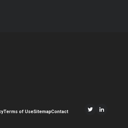
cy
Terms of Use
Sitemap
Contact
Twitter/X
LinkedIn