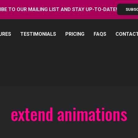
IBE TO OUR MAILING LIST AND STAY UP-TO-DATE!
SUBS
URES
TESTIMONIALS
PRICING
FAQS
CONTAC
extend animations