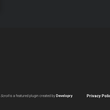
IONS
Privacy Poli
Scroll
is a featured plugin created by
Developry