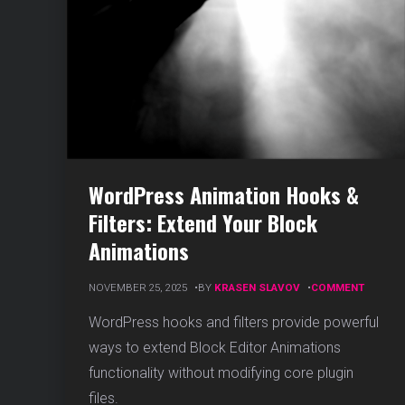
WordPress Animation Hooks &
Filters: Extend Your Block
Animations
ON
NOVEMBER 25, 2025
BY
KRASEN SLAVOV
COMMENT
WORDP
ANIMAT
WordPress hooks and filters provide powerful
HOOKS
ways to extend Block Editor Animations
&
FILTERS
functionality without modifying core plugin
EXTEND
files.
YOUR