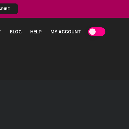
CRIBE
T
BLOG
HELP
MY ACCOUNT