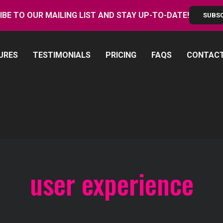
IBE TO OUR MAILING LIST AND STAY UP-TO-DATE!
SUBS
URES
TESTIMONIALS
PRICING
FAQS
CONTAC
user experience