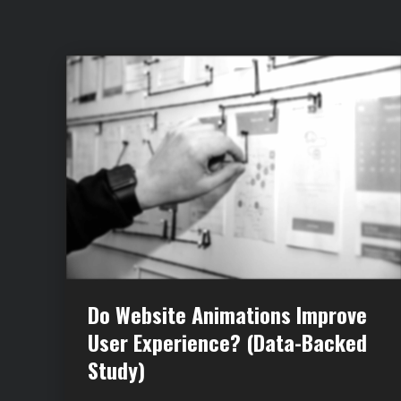
Do Website Animations Improve
User Experience? (Data-Backed
Study)