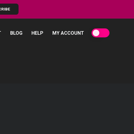
CRIBE
T
BLOG
HELP
MY ACCOUNT