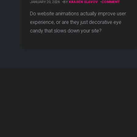
ON
JANUARY 20, 2026
BY
KRASEN SLAVOV
COMMENT
DO
WEBSITE
Do website animations actually improve user
ANIMATIO
experience, or are they just decorative eye
IMPROVE
USER
candy that slows down your site?
EXPERIEN
(DATA-
BACKED
STUDY)