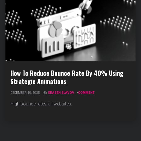
How To Reduce Bounce Rate By 40% Using
Strategic Animations
ON
DECEMBER 10, 2025
BY
KRASEN SLAVOV
COMMENT
HOW
TO
High bounce rates kill websites.
REDUCE
BOUNCE
RATE
BY
40%
USING
STRATEGIC