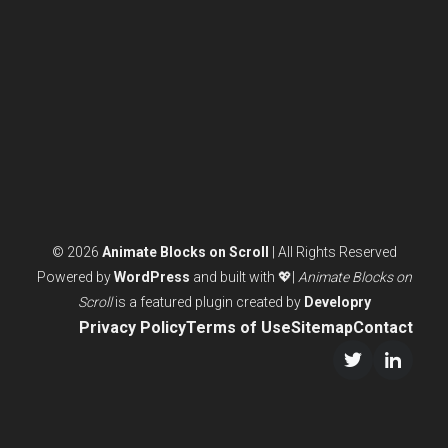
ANIMATIONS
© 2026
Animate Blocks on Scroll
| All Rights Reserved
Powered by
WordPress
and built with 💖|
Animate Blocks on
Scroll
is a featured plugin created by
Developry
Privacy Policy
Terms of Use
Sitemap
Contact
Twitter/X
LinkedI