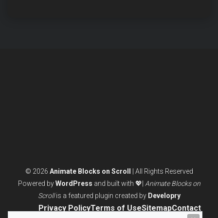
BLOCKS
WITHOUT
CODING
(ULTIMATE
GUIDE)
© 2026
Animate Blocks on Scroll
| All Rights Reserved
Powered by
WordPress
and built with 💖|
Animate Blocks on
Scroll
is a featured plugin created by
Developry
Privacy Policy
Terms of Use
Sitemap
Contact