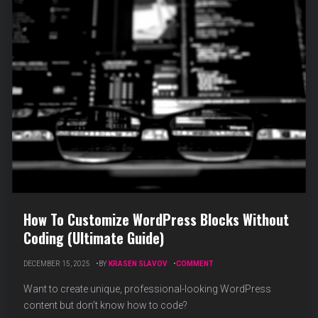
How To Customize WordPress Blocks Without
Coding (Ultimate Guide)
ON
DECEMBER 15, 2025
BY
KRASEN SLAVOV
COMMENT
HOW
TO
Want to create unique, professional-looking WordPress
CUSTOMIZE
content but don’t know how to code?
WORDPRESS