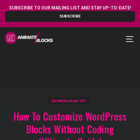
Skip
SUBSCRIBE TO OUR MAILING LIST AND STAY UP-TO-DATE!
to
SUBSCRIBE
content
MEN
GUTENBERG BLOCK TIPS
How To Customize WordPress
Blocks Without Coding