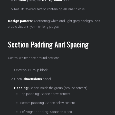
In
Color
panel, set
Background
color
Result: Colored section containing all inner blocks
Design pattern:
Alternating white and light gray backgrounds
create visual rhythm on long pages.
Section Padding And Spacing
Control whitespace around sections:
Select your Group block
Open
Dimensions
panel
Padding:
Space inside the group (around content)
Top padding: Space above content
Bottom padding: Space below content
Left/Right padding: Space on sides