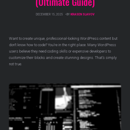
(Ultimate Guide)
DECEMBER 15, 2025
BY
KRASEN SLAVOV
Want to create unique, professional-looking WordPress content but
don’t know how to code? You’re in the right place. Many WordPress
users believe they need coding skills or expensive developers to
customize their blocks and create stunning designs. That’s simply
not true.