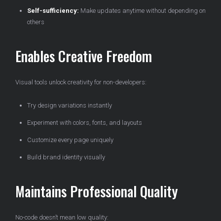
Self-sufficiency:
Make updates anytime without depending on
others
Enables Creative Freedom
Visual tools unlock creativity for non-developers:
Try design variations instantly
Experiment with colors, fonts, and layouts
Customize every page uniquely
Build brand identity visually
Maintains Professional Quality
No-code doesn’t mean low quality: