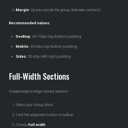
Margin:
Space outside the group (between sections)
Recommended values:
Desktop:
60-100px top/bottom padding
Mobile:
40-60px top/bottom padding
Sides:
20-40px left/right padding
Full-Width Sections
Create edge-to-edge colored sections:
Select your Group block
Click the alignment button in toolbar
Choose
Full width