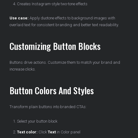
Creates Instagram-style two-tone effects
Use case:
Apply duotone effects to background images with
overlaid text for consistent branding and better text readability.
Customizing Button Blocks
Buttons drive actions. Customize them to match your brand and
increase clicks.
Button Colors And Styles
Transform plain buttons into branded CTAs:
Select your button block
Text color:
Click
Text
in Color panel