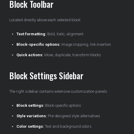
Block Toolbar
Located directly above each selected block:
Text formatting:
Bold, italic, alignment
Block-specific options:
Image cropping, link insertion
Quick actions:
Move, duplicate, transform blocks
Block Settings Sidebar
The right sidebar contains extensive customization panels:
Block settings:
Block-specific options
Style variations:
Pre-designed style alternatives
Color settings:
Text and background colors