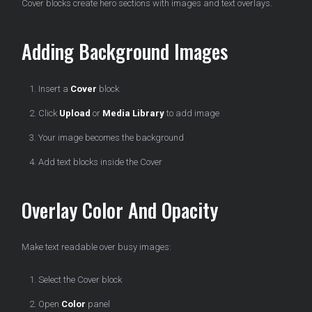
Cover blocks create hero sections with images and text overlays.
Adding Background Images
Insert a
Cover
block
Click
Upload
or
Media Library
to add image
Your image becomes the background
Add text blocks inside the Cover
Overlay Color And Opacity
Make text readable over busy images:
Select the Cover block
Open
Color
panel