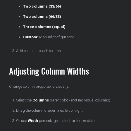
Two columns (33/66)
Two columns (66/33)
Three columns (equal)
Custom:
Manual configuration
Add content to each column
Adjusting Column Widths
Change column proportions visually:
Select the
Columns
parent block (not individual columns)
Drag the column divider lines left or right
Or use
Width
percentage in sidebar for precision