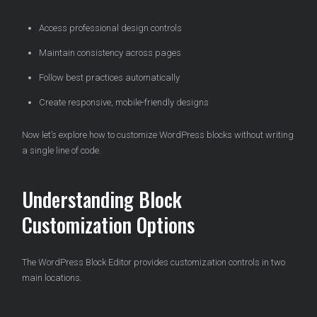
Access professional design controls
Maintain consistency across pages
Follow best practices automatically
Create responsive, mobile-friendly designs
Now let’s explore how to customize WordPress blocks without writing
a single line of code.
Understanding Block
Customization Options
The WordPress Block Editor provides customization controls in two
main locations.