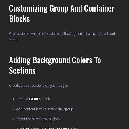
Customizing Group And Container
Blocks
Group blocks wrap other blocks, allowing complex layouts without
code.
Adding Background Colors To
Sections
Create visual sections on your pages:
Insert a
Group
block
Add content blocks inside the group
Select the outer Group block