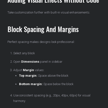
Take customization further with built-in visual enhancements.
Block Spacing And Margins
Perfect spacing makes designs look professional:
Select any block
Open
Dimensions
panel in sidebar
Adjust
Margin
values:
Top margin:
Space above the block
Bottom margin:
Space below the block
Use consistent spacing (e.g., 20px, 40px, 60px) for visual
harmony