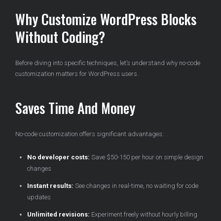
Why Customize WordPress Blocks
Without Coding?
Before diving into specific techniques, let’s understand why no-code
customization matters for WordPress users.
Saves Time And Money
No-code customization offers significant advantages:
No developer costs:
Save $50-150 per hour on simple design
changes
Instant results:
See changes in real-time, no waiting for code
updates
Unlimited revisions:
Experiment freely without hourly billing