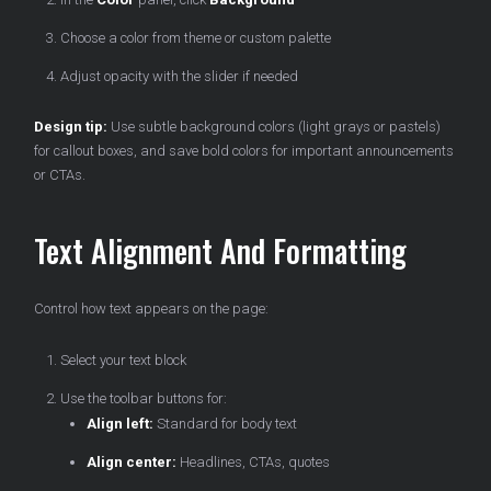
Choose a color from theme or custom palette
Adjust opacity with the slider if needed
Design tip:
Use subtle background colors (light grays or pastels)
for callout boxes, and save bold colors for important announcements
or CTAs.
Text Alignment And Formatting
Control how text appears on the page:
Select your text block
Use the toolbar buttons for:
Align left:
Standard for body text
Align center:
Headlines, CTAs, quotes