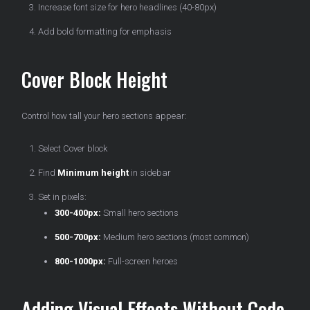
Increase font size for hero headlines (40-80px)
Add bold formatting for emphasis
Cover Block Height
Control how tall your hero sections appear:
Select Cover block
Find
Minimum height
in sidebar
Set in pixels:
300-400px:
Small hero sections
500-700px:
Medium hero sections (most common)
800-1000px:
Full-screen heroes
Adding Visual Effects Without Code