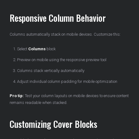
Responsive Column Behavior
Columns automatically stack on mobile devices. Customize this:
Select
Columns
block
Preview on mobile using the responsive preview tool
Columns stack vertically automatically
Adjust individual column padding for mobile optimization
Pro tip:
Test your column layouts on mobile devices to ensure content
remains readable when stacked.
Customizing Cover Blocks