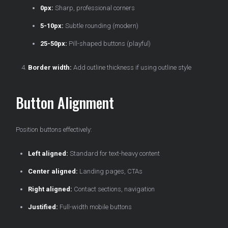
0px:
Sharp, professional corners
5-10px:
Subtle rounding (modern)
25-50px:
Pill-shaped buttons (playful)
Border width:
Add outline thickness if using outline style
Button Alignment
Position buttons effectively:
Left aligned:
Standard for text-heavy content
Center aligned:
Landing pages, CTAs
Right aligned:
Contact sections, navigation
Justified:
Full-width mobile buttons