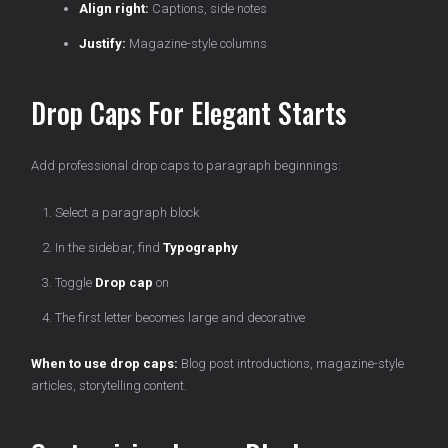
Align right:
Captions, side notes
Justify:
Magazine-style columns
Drop Caps For Elegant Starts
Add professional drop caps to paragraph beginnings:
Select a paragraph block
In the sidebar, find
Typography
Toggle
Drop cap
on
The first letter becomes large and decorative
When to use drop caps:
Blog post introductions, magazine-style
articles, storytelling content.