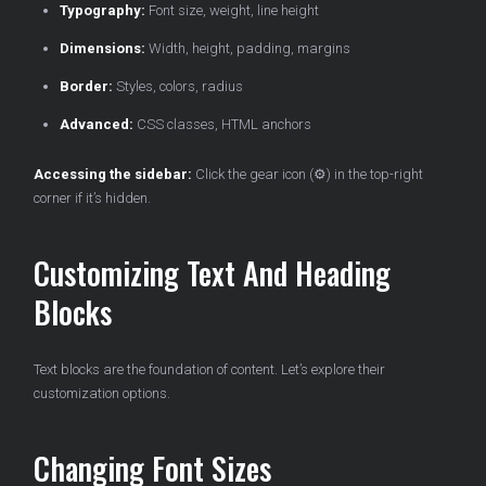
Typography:
Font size, weight, line height
Dimensions:
Width, height, padding, margins
Border:
Styles, colors, radius
Advanced:
CSS classes, HTML anchors
Accessing the sidebar:
Click the gear icon (⚙️) in the top-right
corner if it’s hidden.
Customizing Text And Heading
Blocks
Text blocks are the foundation of content. Let’s explore their
customization options.
Changing Font Sizes