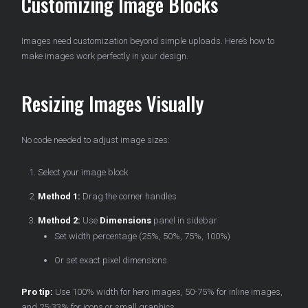
Customizing Image Blocks
Images need customization beyond simple uploads. Here’s how to
make images work perfectly in your design.
Resizing Images Visually
No code needed to adjust image sizes:
Select your image block
Method 1:
Drag the corner handles
Method 2:
Use
Dimensions
panel in sidebar
Set width percentage (25%, 50%, 75%, 100%)
Or set exact pixel dimensions
Pro tip:
Use 100% width for hero images, 50-75% for inline images,
and 25-33% for icons or small graphics.