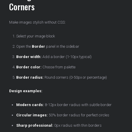
Corners
Make images stylish without CSS:
Select your image block
Open the
Border
panel in the sidebar
Border width:
Add a border (1-10px typical)
Border color:
Choose from palette
Border radius:
Round corners (0-50px or percentage)
Design examples:
Modern cards:
8-12px border radius with subtle border
Circular images:
50% border radius for perfect circles
Sharp professional:
0px radius with thin borders