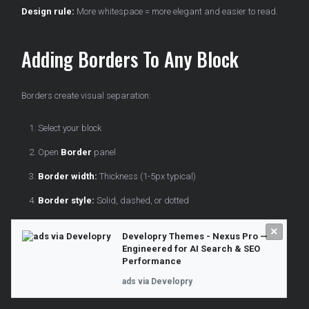
Design rule:
More whitespace = more elegant and easier to read.
Adding Borders To Any Block
Borders create visual separation:
Select your block
Open
Border
panel
Border width:
Thickness (1-5px typical)
Border style:
Solid, dashed, or dotted
Border color:
Choose from palette
×
Developry Themes - Nexus Pro —
Border radius:
Round corners if desired
Engineered for AI Search & SEO
Performance
Use cases:
ads via Developry