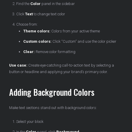
Find the
Color
panel in the sidebar
Click
Text
to change text color
Choose from:
Theme colors:
Colors from your active theme
Custom colors:
Click “Custom” and use the color picker
Clear:
Remove color formatting
Use case:
Create eye-catching call-to-action text by selecting a
button or headline and applying your brand’s primary color.
Adding Background Colors
Make text sections stand out with background colors:
Select your block
In the
Color
panel, click
Background