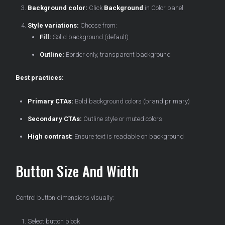
Background color:
Click
Background
in Color panel
Style variations:
Choose from:
Fill:
Solid background (default)
Outline:
Border only, transparent background
Best practices:
Primary CTAs:
Bold background colors (brand primary)
Secondary CTAs:
Outline style or muted colors
High contrast:
Ensure text is readable on background
Button Size And Width
Control button dimensions visually:
Select button block