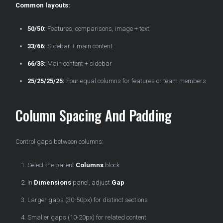
Common layouts:
50/50:
Features, comparisons, image + text
33/66:
Sidebar + main content
66/33:
Main content + sidebar
25/25/25/25:
Four equal columns for features or team members
Column Spacing And Padding
Control gaps between columns:
Select the parent
Columns
block
In
Dimensions
panel, adjust
Gap
Larger gaps (30-50px) for distinct sections
Smaller gaps (10-20px) for related content