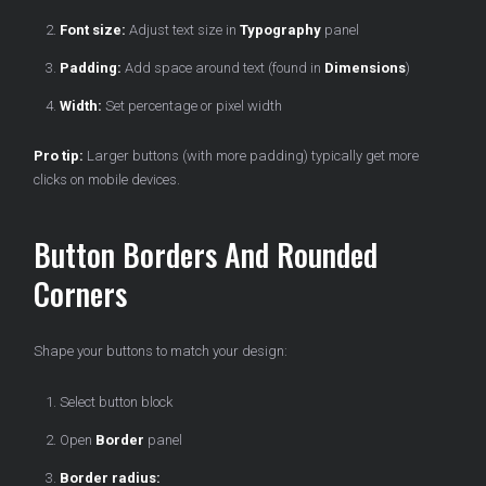
Font size:
Adjust text size in
Typography
panel
Padding:
Add space around text (found in
Dimensions
)
Width:
Set percentage or pixel width
Pro tip:
Larger buttons (with more padding) typically get more
clicks on mobile devices.
Button Borders And Rounded
Corners
Shape your buttons to match your design:
Select button block
Open
Border
panel
Border radius: