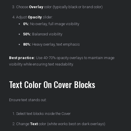
Choose
Overlay
color (typically black or brand color)
Adjust
Opacity
slider:
0%:
No overlay, full image visibility
50%:
Balanced visibility
80%:
Heavy overlay, text emphasis
Best practice:
Use 40-70% opacity overlays to maintain image
visibility while ensuring text readability.
Text Color On Cover Blocks
Ensure text stands out:
Select text blocks inside the Cover
Change
Text
color (white works best on dark overlays)