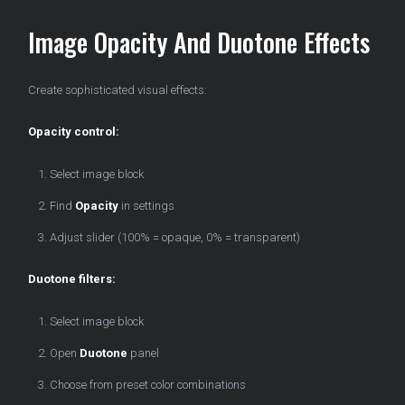
Image Opacity And Duotone Effects
Create sophisticated visual effects:
Opacity control:
Select image block
Find
Opacity
in settings
Adjust slider (100% = opaque, 0% = transparent)
Duotone filters:
Select image block
Open
Duotone
panel
Choose from preset color combinations