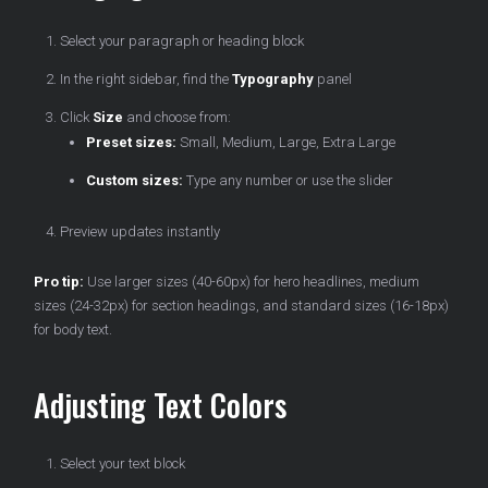
Select your paragraph or heading block
In the right sidebar, find the
Typography
panel
Click
Size
and choose from:
Preset sizes:
Small, Medium, Large, Extra Large
Custom sizes:
Type any number or use the slider
Preview updates instantly
Pro tip:
Use larger sizes (40-60px) for hero headlines, medium
sizes (24-32px) for section headings, and standard sizes (16-18px)
for body text.
Adjusting Text Colors
Select your text block