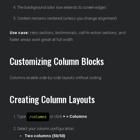
The background color now extends to screen edges
Content remains centered (unless you change alignment)
Use case:
Hero sections, testimonials, call-to-action sections, and
footer areas work great at full width.
Customizing Column Blocks
Columns enable side-by-side layouts without coding.
Creating Column Layouts
Type
or click
+ > Columns
/columns
Select your column configuration:
Two columns (50/50)