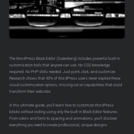
The WordPress Block Editor (Gutenberg) includes powerful built-in
customization tools that anyone can use. No CSS knowledge
required. No PHP skills needed. Just point, click, and customize.
Research shows that 90% of WordPress users never explore these
visual customization options, missing out on capabilities that could
transform their websites.
In this ultimate guide, you’ll learn how to customize WordPress
blocks without coding using only the built-in Block Editor features.
From colors and fonts to spacing and animations, you’ll discover
everything you need to create professional, unique designs.