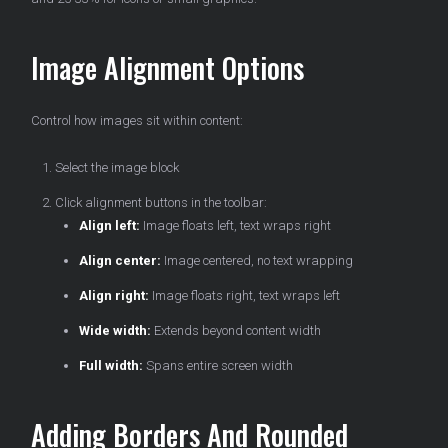
Image Alignment Options
Control how images sit within content:
Select the image block
Click alignment buttons in the toolbar:
Align left:
Image floats left, text wraps right
Align center:
Image centered, no text wrapping
Align right:
Image floats right, text wraps left
Wide width:
Extends beyond content width
Full width:
Spans entire screen width
Adding Borders And Rounded